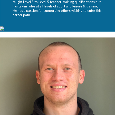
taught Level 3 to Level 5 teacher-training qualifications but
has taken roles at all levels of sport and leisure & training.
He has a passion for supporting others wishing to enter this
career path.