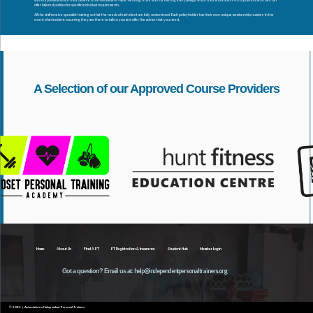
within a premium which they believe to be of excellent value. Although they start by offering a set package which they know suits 90% of practitioners they can
offer tailored policies for specific individual requirements.
All the staff receive specialist training so that the needs of each client are fully understood. Each policyholder has their own unique membership number. In the
event of an incident occurring they are there to talk to you and offer the advice that you need.
A Selection of our Approved Course Providers
Home
About Us
Find A PT
PT Registration & Insurance
Student Hub
Member Login
help@independentpersonaltrainers.org
Got a question? Email us at:
© 2026 | Association of Independant Personal Trainers