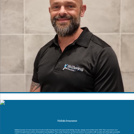
Holistic Insurance
Holistic Insurance Services have been involved with insuring areas such as personal training, therapy, massage and nutrition since 2002. They now insure over
25,000 therapists from a variety of Associations and disciplines. They pride themselves on their personal service and aim to offer as wide a list of therapies as possible