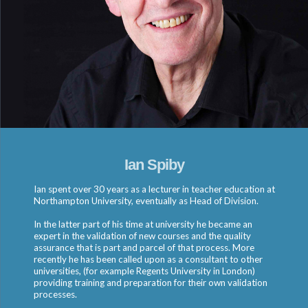
Ian Spiby
Ian spent over 30 years as a lecturer in teacher education at
Northampton University, eventually as Head of Division.
In the latter part of his time at university he became an
expert in the validation of new courses and the quality
assurance that is part and parcel of that process. More
recently he has been called upon as a consultant to other
universities, (for example Regents University in London)
providing training and preparation for their own validation
processes.