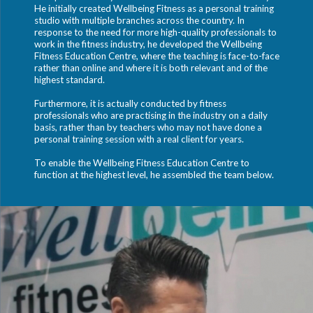
He initially created Wellbeing Fitness as a personal training
studio with multiple branches across the country. In
response to the need for more high-quality professionals to
work in the fitness industry, he developed the Wellbeing
Fitness Education Centre, where the teaching is face-to-face
rather than online and where it is both relevant and of the
highest standard.
Furthermore, it is actually conducted by fitness
professionals who are practising in the industry on a daily
basis, rather than by teachers who may not have done a
personal training session with a real client for years.
To enable the Wellbeing Fitness Education Centre to
function at the highest level, he assembled the team below.