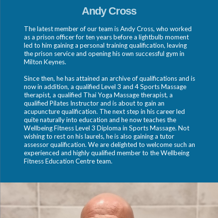
Andy Cross
The latest member of our team is Andy Cross, who worked
as a prison officer for ten years before a lightbulb moment
led to him gaining a personal training qualification, leaving
the prison service and opening his own successful gym in
Milton Keynes.
Since then, he has attained an archive of qualifications and is
now in addition, a qualified Level 3 and 4 Sports Massage
therapist, a qualified Thai Yoga Massage therapist, a
qualified Pilates Instructor and is about to gain an
acupuncture qualification. The next step in his career led
quite naturally into education and he now teaches the
Wellbeing Fitness Level 3 Diploma in Sports Massage. Not
wishing to rest on his laurels, he is also gaining a tutor
assessor qualification. We are delighted to welcome such an
experienced and highly qualified member to the Wellbeing
Fitness Education Centre team.