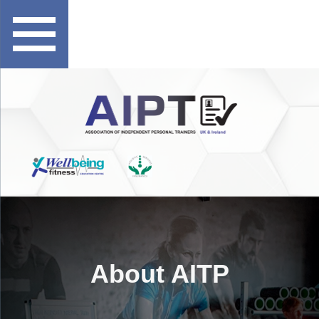
About AITP