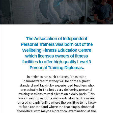
The Association of Independent
Personal Trainers was born out of the
Wellbeing Fitness Education Centre
which licenses owners of fitness
facilities to offer high-quality Level 3
Personal Training Diplomas.
In order to run such courses, it has to be
demonstrated that they will be of the highest
standard and taught by experienced teachers who
are actually
in the industry
delivering personal
training sessions to real clients on a daily basis. This
was in response to the many sub-standard courses
offered cheaply online where there is little to no face-
to-face contact and where the teaching is almost all
theoretical with maybe a practical examination at the