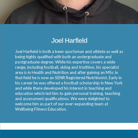
Joel Harfield
Joel Harfield is both a keen sportsman and athlete as well as
being highly qualified with both an undergraduate and
postgraduate degree. While his expertise covers a wide
range, including football, skiing and triathlon, his specialist
area is in Health and Nutrition and after gaining an MSc in
that field he is now an SENR Registered Nutritionist. Early in
his career he was offered a football scholarship in New York
and while there developed his interest in teaching and
education which led him to gain personal training, teaching
and assessment qualifications. We were delighted to
welcome him as part of our ever-expanding team at
Wellbeing Fitness Education.