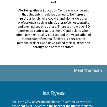
end.
Wellbeing Fitness Education Centre was concerned
that students should be trained to be
fitness
professionals
who could stand alongside other
professionals such as physiotherapists, osteopaths
and even nurses or doctors. There are now over 50
approved centres across the UK and Ireland who
offer such high-quality courses and the Association of
Independent Personal Trainers is a register of
personal trainers who have gained their qualification
through one of these centres.
Meet The Team
Ian Ryves
Ian is the CEO of Wellbeing Fitness Education Centre and
has spent over 15 years in the heart of the fitness industry.