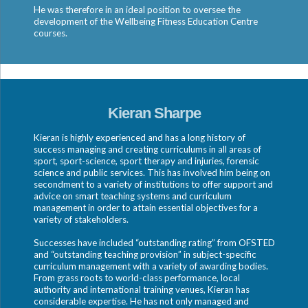
He was therefore in an ideal position to oversee the
development of the Wellbeing Fitness Education Centre
courses.
Kieran Sharpe
Kieran is highly experienced and has a long history of
success managing and creating curriculums in all areas of
sport, sport-science, sport therapy and injuries, forensic
science and public services. This has involved him being on
secondment to a variety of institutions to offer support and
advice on smart teaching systems and curriculum
management in order to attain essential objectives for a
variety of stakeholders.
Successes have included “outstanding rating” from OFSTED
and “outstanding teaching provision” in subject-specific
curriculum management with a variety of awarding bodies.
From grass roots to world-class performance, local
authority and international training venues, Kieran has
considerable expertise. He has not only managed and