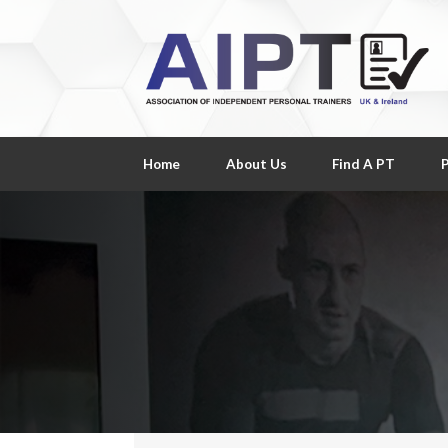
Home
About Us
Find A PT
P