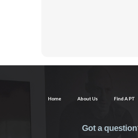
Home
About Us
Find A PT
Got a question