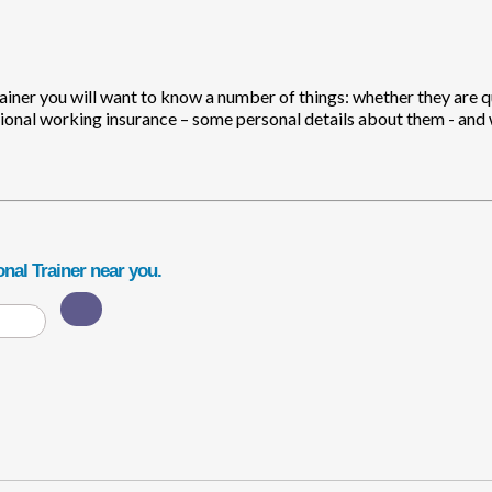
rainer you will want to know a number of things: whether they are q
ional working insurance – some personal details about them - and
nal Trainer near you.