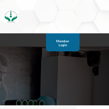
Member
Login