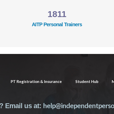
1811
AITP Personal Trainers
PT Registration & Insurance
Student Hub
M
help@independentperson
? Email us at: