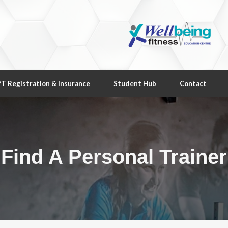
T Registration & Insurance
Student Hub
Contact
Find A Personal Trainer