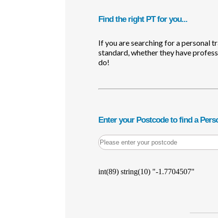
Find the right PT for you...
If you are searching for a personal t
standard, whether they have profess
do!
Enter your Postcode to find a Perso
int(89) string(10) "-1.7704507"