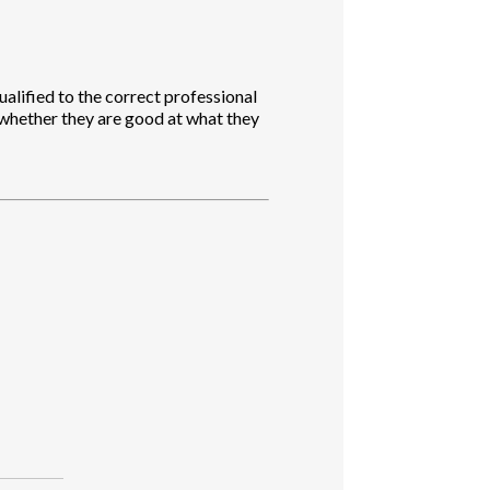
ualified to the correct professional
 whether they are good at what they