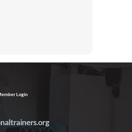
ember Login
altrainers.org