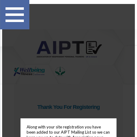
Thank You For Registering
Along with your site registration you have
been added to our AIPT Mailing List so we can