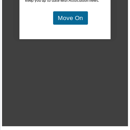
keep you up to date with Association news.
Move On