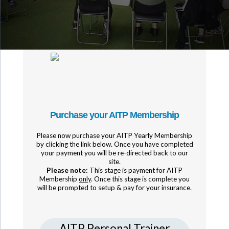
Purchase your AITP Membership
Please now purchase your AITP Yearly Membership
by clicking the link below. Once you have completed
your payment you will be re-directed back to our
site.
Please note:
This stage is payment for AITP
Membership
only
. Once this stage is complete you
will be prompted to setup & pay for your insurance.
AITP Personal Trainer