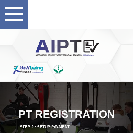
PT REGISTRATION
STEP 2 : SETUP PAYMENT