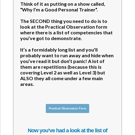
Think of it as putting on a show called,
“Why I’m a Good Personal Trainer”.
The SECOND thing you need to do is to
look at the Practical Observation form
where there is a list of competencies that
you’ve got to demonstrate.
It’s a formidably long list and you’ll
probably want to run away and hide when
you’ve read it but don’t panic! A lot of
them are repetitions (because this is
covering Level 2 as well as Level 3) but
ALSO they all come under a few main
areas.
Practical Observation Form
Now you’ve had a look at the list of