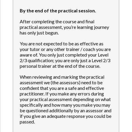
By the end of the practical session.
After completing the course and final
practical assessment, you’re learning journey
has only just begun.
You are not expected to be as effective as
your tutor or any other trainer / coach you are
aware of. You only just completed your Level
2/3 qualification; you are only just a Level 2/3
personal trainer at the end of the course.
When reviewing and marking the practical
assessment we (the assessors) need to be
confident that you are a safe and effective
practitioner. If you make any errors during
your practical assessment depending on what
specifically and how many you make you may
be questioned additionally by an assessor and
if you give an adequate response you could be
passed.