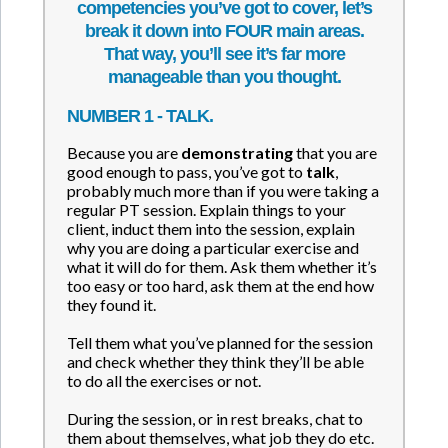
competencies you’ve got to cover, let’s
break it down into FOUR main areas.
That way, you’ll see it’s far more
manageable than you thought.
NUMBER 1 - TALK.
Because you are
demonstrating
that you are
good enough to pass, you’ve got to
talk
,
probably much more than if you were taking a
regular PT session. Explain things to your
client, induct them into the session, explain
why you are doing a particular exercise and
what it will do for them. Ask them whether it’s
too easy or too hard, ask them at the end how
they found it.
Tell them what you’ve planned for the session
and check whether they think they’ll be able
to do all the exercises or not.
During the session, or in rest breaks, chat to
them about themselves, what job they do etc.