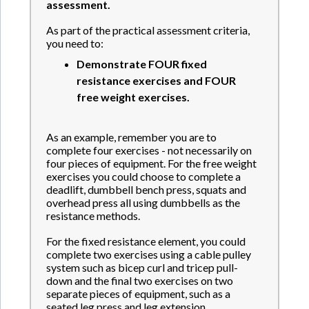
assessment.
As part of the practical assessment criteria,
you need to:
Demonstrate
FOUR fixed
resistance
exercises and
FOUR
free weight exercises.
As an example, remember you are to
complete four exercises - not necessarily on
four pieces of equipment. For the free weight
exercises you could choose to complete a
deadlift, dumbbell bench press, squats and
overhead press all using dumbbells as the
resistance methods.
For the fixed resistance element, you could
complete two exercises using a cable pulley
system such as bicep curl and tricep pull-
down and the final two exercises on two
separate pieces of equipment, such as a
seated leg press and leg extension.