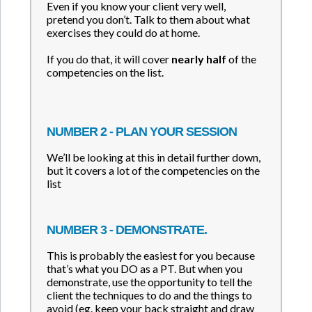
Even if you know your client very well,
pretend you don’t. Talk to them about what
exercises they could do at home.
If you do that, it will cover
nearly half
of the
competencies on the list.
NUMBER 2 - PLAN YOUR SESSION
We’ll be looking at this in detail further down,
but it covers a lot of the competencies on the
list
NUMBER 3 - DEMONSTRATE.
This is probably the easiest for you because
that’s what you DO as a PT. But when you
demonstrate, use the opportunity to tell the
client the techniques to do and the things to
avoid (eg. keep your back straight and draw