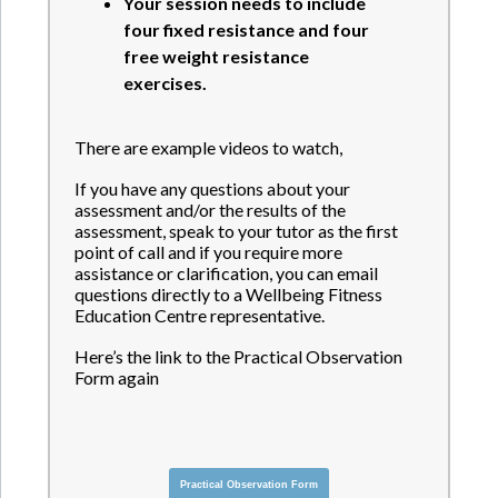
Your session needs to include
four fixed resistance and four
free weight resistance
exercises.
There are example videos to watch,
If you have any questions about your
assessment and/or the results of the
assessment, speak to your tutor as the first
point of call and if you require more
assistance or clarification, you can email
questions directly to a Wellbeing Fitness
Education Centre representative.
Here’s the link to the Practical Observation
Form again
Practical Observation Form