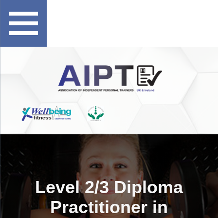
Level 2/3 Diploma
Practitioner in