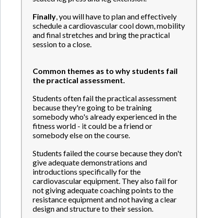
Finally
, you will have to plan and effectively
schedule a cardiovascular cool down, mobility
and final stretches and bring the practical
session to a close.
Common themes as to why students fail
the practical assessment.
Students often fail the practical assessment
because they're going to be training
somebody who's already experienced in the
fitness world - it could be a friend or
somebody else on the course.
Students failed the course because they don't
give adequate demonstrations and
introductions specifically for the
cardiovascular equipment. They also fail for
not giving adequate coaching points to the
resistance equipment and not having a clear
design and structure to their session.