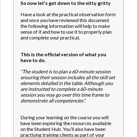
So now let’s get down to the nitty gritty
Have a look at the practical observation form
and once you have reviewed this document
the following information will help to make
sense of it and how to use it to properly plan
and complete your practical.
This is the official version of what you
have to do.
“The student is to plan a 60-minute session
ensuring their session includes all the skill set
elements detailed in the table. Although you
are instructed to complete a 60-minute
session you may go over this time frame to
demonstrate all competencies”.
During your learning on the course you will
have been exploring the resources available
on the Student Hub. You’ll also have been
practising training clients as part of your