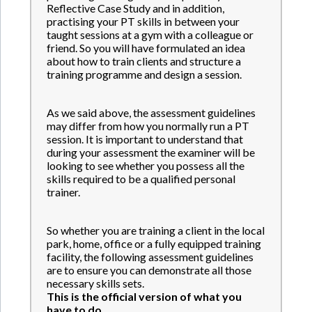
Reflective Case Study and in addition,
practising your PT skills in between your
taught sessions at a gym with a colleague or
friend. So you will have formulated an idea
about how to train clients and structure a
training programme and design a session.
As we said above, the assessment guidelines
may differ from how you normally run a PT
session. It is important to understand that
during your assessment the examiner will be
looking to see whether you possess all the
skills required to be a qualified personal
trainer.
So whether you are training a client in the local
park, home, office or a fully equipped training
facility, the following assessment guidelines
are to ensure you can demonstrate all those
necessary skills sets.
This is the official version of what you
have to do.