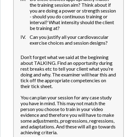
the training session aim? Think about if
you are doing a power or strength session
- should you do continuous training or
interval? What intensity should the client
be training at?
Can you justify all your cardiovascular
exercise choices and session designs?
Don’t forget what we said at the beginning
about TALKING. Find an opportunity during
rest breaks etc to tell your client what you’re
doing and why. The examiner will hear this and
tick off the appropriate competencies on
their tick sheet.
You can plan your session for any case study
you have in mind. This may not match the
person you choose to train in your video
evidence and therefore you will have to make
some adjustments, progressions, regressions,
and adaptations. And these will all go towards
achieving criteria.