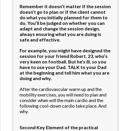
Remember it doesn’t matter if the session
doesn’t go to plan or if the client cannot
do what you initially planned for them to
do. You’ll be judged on whether you can
adapt and change the session design,
always ensuring what you are doing is
safe and effective.
For example, you might have designed the
session for your friend Robert, 23, who’s
very keen on football. But he’s ill, so you
have to use your Dad. TALK to your Dad
at the beginning and tell him what you are
doing and why.
After the cardiovascular warm up and the
mobility exercises, you will need to plan and
consider when will the main cardio and the
following cool-down cardio take place. And
why.
Second Key Element of the practical