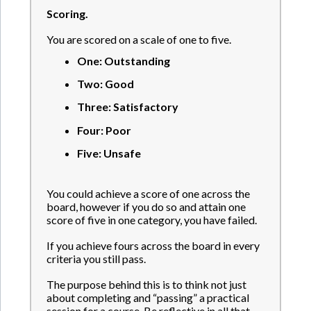
Scoring.
You are scored on a scale of one to five.
One: Outstanding
Two: Good
Three: Satisfactory
Four: Poor
Five: Unsafe
You could achieve a score of one across the
board, however if you do so and attain one
score of five in one category, you have failed.
If you achieve fours across the board in every
criteria you still pass.
The purpose behind this is to think not just
about completing and “passing” a practical
session for a course. Be reflective in all that