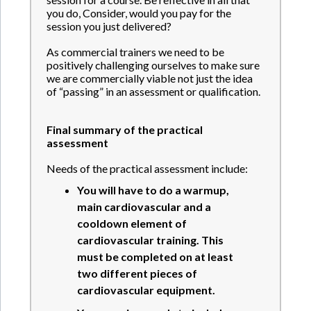
you do, Consider, would you pay for the
session you just delivered?
As commercial trainers we need to be
positively challenging ourselves to make sure
we are commercially viable not just the idea
of “passing” in an assessment or qualification.
Final summary of the practical
assessment
Needs of the practical assessment include:
You will have to do a warmup,
main cardiovascular and a
cooldown element of
cardiovascular training. This
must be completed on at least
two different pieces of
cardiovascular equipment.