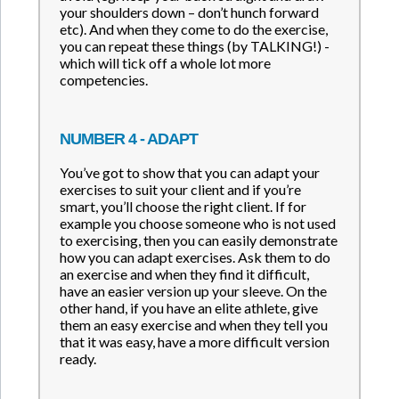
your shoulders down – don’t hunch forward
etc). And when they come to do the exercise,
you can repeat these things (by TALKING!) -
which will tick off a whole lot more
competencies.
NUMBER 4 - ADAPT
You’ve got to show that you can adapt your
exercises to suit your client and if you’re
smart, you’ll choose the right client. If for
example you choose someone who is not used
to exercising, then you can easily demonstrate
how you can adapt exercises. Ask them to do
an exercise and when they find it difficult,
have an easier version up your sleeve. On the
other hand, if you have an elite athlete, give
them an easy exercise and when they tell you
that it was easy, have a more difficult version
ready.