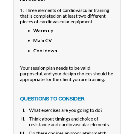
1. Three elements of cardiovascular training
that is completed on at least two different
pieces of cardiovascular equipment.
Warm up
Main CV
Cool down
Your session plan needs to be valid,
purposeful, and your design choices should be
appropriate for the client you are training.
QUESTIONS TO CONSIDER
What exercises are you going to do?
Think about timings and choice of
resistance and cardiovascular elements.
Do these choices appropriately match