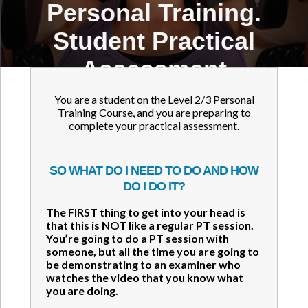
Personal Training.
Student Practical
Assessment
Guidance.
You are a student on the Level 2/3 Personal
Training Course, and you are preparing to
complete your practical assessment.
SO WHAT DO I NEED TO DO AND HOW
DO I DO IT?
The FIRST thing to get into your head is
that this is NOT like a regular PT session.
You’re going to do a PT session with
someone, but all the time you are going to
be demonstrating to an examiner who
watches the video that you know what
you are doing.