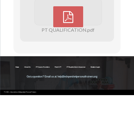
PT QUALIFICATION.pdf
Home
About Us
PT Course Providers
Find A PT
PT Registration & Insurance
Member Login
help@independentpersonaltrainers.org
Got a question? Email us at:
© 2026 | Association of Independant Personal Trainers