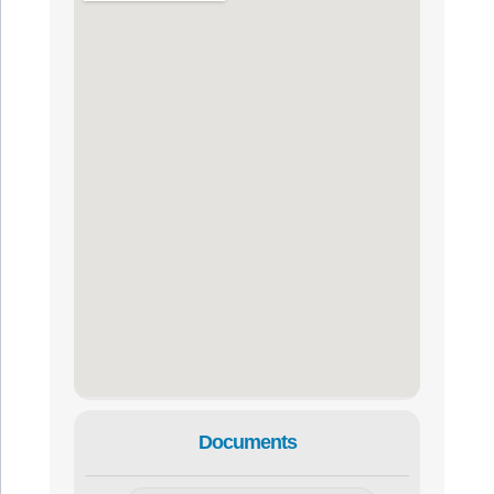
Documents