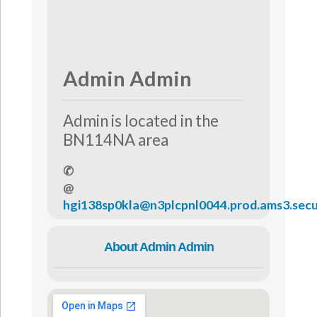
Admin Admin
Admin is located in the
BN114NA area
✆
@
hgi138sp0kla@n3plcpnl0044.prod.ams3.secu
About Admin Admin