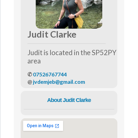
Judit Clarke
Judit is located in the SP52PY
area
✆
07526767744
@
jvdemjeb@gmail.com
About Judit Clarke