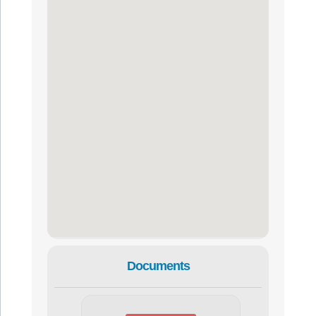
Documents