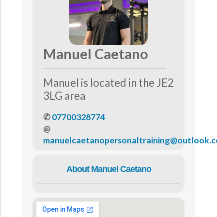
Manuel Caetano
Manuel is located in the JE2
3LG area
✆
07700328774
@
manuelcaetanopersonaltraining@outlook.
About Manuel Caetano