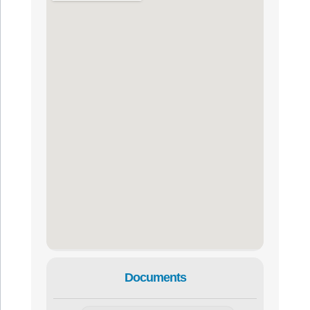
Documents